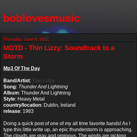
boblovesmusic
Thursday, June 9, 2011
MOTD - Thin Lizzy: Soundtrack to a
Storm
Mp3 Of The Day
Band/Artist
:
Thin Lizzy
Song
:
Thunder And Lightning
Album
: Thunder And Lightning
Style
: Heavy Metal
country/location
: Dublin, Ireland
release
: 1983
Doing a quick post of one of my all time favorite bands! As I
type this little write up, an epic thunderstorm is approaching.
The clouds are gray and ominous. The winds are picking