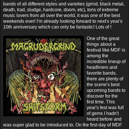
bands of all different styles and varieties (grind, black metal,
death, trad, sludge, hardcore, doom, etc), tons of extreme
music lovers from all over the world, it was one of the best
weekends ever! I'm already looking forward to next's year's
10th anniversary which can only be fantastic! Lots of !
One of the great
things about a
festival like MDF is
among the
incredible lineup of
headliners and
favorite bands,
there are plenty of
the scene's best
upcoming bands to
discover for the
first time. This
year's fest was full
of gems I hadn't
heard before and
was super glad to be introduced to. On the first day of MDF