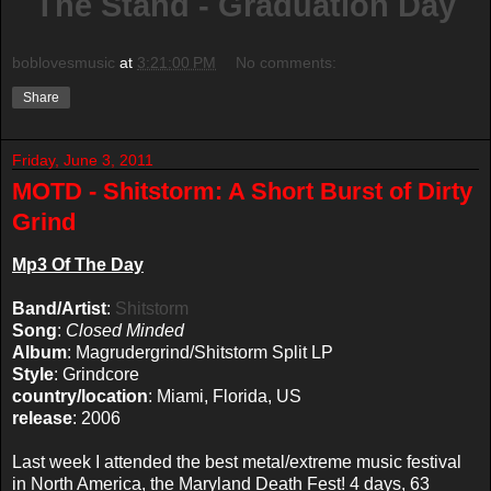
The Stand - Graduation Day
boblovesmusic
at
3:21:00 PM
No comments:
Share
Friday, June 3, 2011
MOTD - Shitstorm: A Short Burst of Dirty
Grind
Mp3 Of The Day
Band/Artist
:
Shitstorm
Song
:
Closed Minded
Album
: Magrudergrind/Shitstorm Split LP
Style
: Grindcore
country/location
: Miami, Florida, US
release
: 2006
Last week I attended the best metal/extreme music festival
in North America, the Maryland Death Fest! 4 days, 63