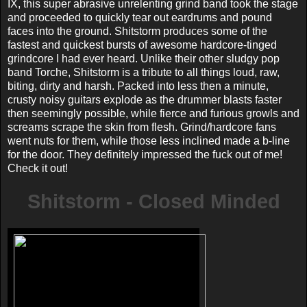
IX, this super abrasive unrelenting grind band took the stage
and proceeded to quickly tear out eardrums and pound
faces into the ground. Shitstorm produces some of the
fastest and quickest bursts of awesome hardcore-tinged
grindcore I had ever heard. Unlike their other sludgy pop
band Torche, Shitstorm is a tribute to all things loud, raw,
biting, dirty and harsh. Packed into less then a minute,
crusty noisy guitars explode as the drummer blasts faster
then seemingly possible, while fierce and furious growls and
screams scrape the skin from flesh. Grind/hardcore fans
went nuts for them, while those less inclined made a b-line
for the door. They definitely impressed the fuck out of me!
Check it out!
Shitstorm - Closed Minded