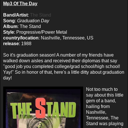
Mp3 Of The Day
Band/Artist
:
The Stand
Song
:
Graduation Day
Album
: The Stand
Style
: Progressive/Power Metal
country/location
: Nashville, Tennessee, US
release
: 1988
So it's graduation season! A number of my friends have
walked down aisles and received their diplomas that say
"good job you completed college/grad school/high school!
Yay!" So in honor of that, here's a little ditty about graduation
day!
Not too much to
say about this little
gem of a band,
hailing from
Nashville,
Tennessee, The
Stand was playing