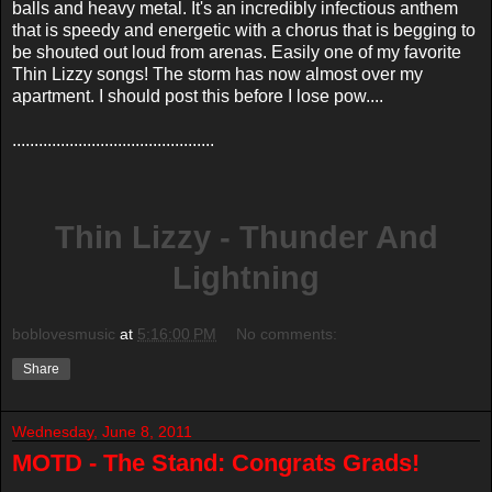
balls and heavy metal. It's an incredibly infectious anthem
that is speedy and energetic with a chorus that is begging to
be shouted out loud from arenas. Easily one of my favorite
Thin Lizzy songs! The storm has now almost over my
apartment. I should post this before I lose pow....
..............................................
Thin Lizzy - Thunder And
Lightning
boblovesmusic
at
5:16:00 PM
No comments:
Share
Wednesday, June 8, 2011
MOTD - The Stand: Congrats Grads!