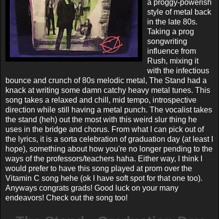
a proggy-powerish
style of metal back
in the late 80s.
Taking a prog
songwriting
influence from
Rush, mixing it
with the infectious
bounce and crunch of 80s melodic metal, The Stand had a
knack at writing some damn catchy heavy metal tunes. This
song takes a relaxed and chill, mid tempo, introspective
direction while still having a metal punch. The vocalist takes
the stand (heh) out the most with this weird slur thing he
uses in the bridge and chorus. From what I can pick out of
the lyrics, it is a sorta celebration of graduation day (at least I
hope), something about how you're no longer pending to the
ways of the professors/teachers haha. Either way, I think I
would prefer to have this song played at prom over the
Vitamin C song hehe (ok I have soft spot for that one too).
Anyways congrats grads! Good luck on your many
endeavors! Check out the song too!