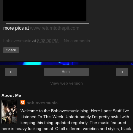
more pics at
www.returntothepit.com
boblovesmusic
at
8:08:00 PM
No comments:
Share
‹
›
Home
View web version
About Me
boblovesmusic
Welcome to the Boblovesmusic blog! Here I post Stuff I've
Listened To This Week. Unfortunately I'm pretty awful with
keeping this thing updated regularly. The music featured
here is heavy fucking metal. Of all different varieties and styles, black