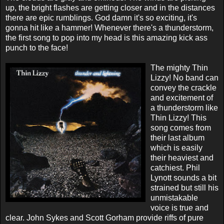
up, the bright flashes are getting closer and in the distances
there are epic rumblings. God damn it's so exciting, it's
gonna hit like a hammer! Whenever there's a thunderstorm,
the first song to pop into my head is this amazing kick ass
punch to the face!
The mighty Thin
Lizzy! No band can
convey the crackle
and excitement of
a thunderstorm like
Thin Lizzy! This
song comes from
their last album
which is easily
their heaviest and
catchiest. Phil
Lynott sounds a bit
strained but still his
unmistakable
voice is true and
clear. John Sykes and Scott Gorham provide riffs of pure