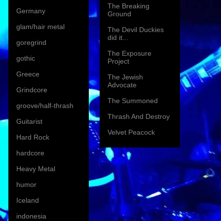
The Breaking
Germany
Ground
glam/hair metal
The Devil Duckies
did it...
goregrind
The Exposure
gothic
Project
Greece
The Jewish
Advocate
Grindcore
The Summoned
groove/half-thrash
Thrash And Destroy
Guitarist
Velvet Peacock
Hard Rock
hardcore
Heavy Metal
humor
Iceland
indonesia