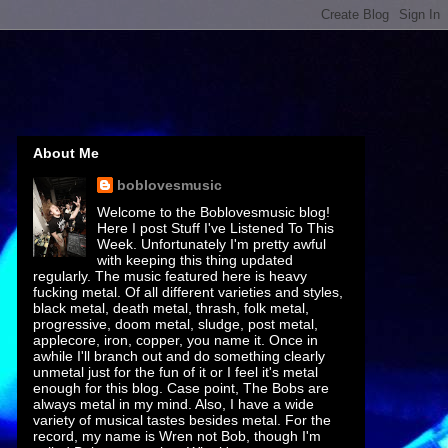
About Me
boblovesmusic
Welcome to the Boblovesmusic blog!
Here I post Stuff I've Listened To This
Week. Unfortunately I'm pretty awful
with keeping this thing updated
regularly. The music featured here is heavy
fucking metal. Of all different varieties and styles,
black metal, death metal, thrash, folk metal,
progressive, doom metal, sludge, post metal,
applecore, iron, copper, you name it. Once in
awhile I'll branch out and do something clearly
unmetal just for the fun of it or I feel it's metal
enough for this blog. Case point, The Bobs are
always metal in my mind. Also, I have a wide
variety of musical tastes besides metal. For the
record, my name is Wren not Bob, though I'm