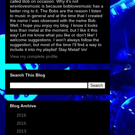
called Bob on occasion. Why it's not
wrenlovesmusic is because boblovesmusic has a
better ring to it, The Bobs are the reason I listen
to music in general and at the time that I created
the name I was obsessed with the name Bob.
Well, I hope you enjoy my blog. I know it looks
less than metal at the moment, but I like it this
way! Let me know what you like or don't like! I
welcome suggestions. I won't always follow the
suggestion, but most of the time I'll find a way to
include it into my playlist! Stay Metal! \m/
View my complete profile
Search This Blog
Blog Archive
►
2016
(7)
►
2015
(1)
►
2013
(2)