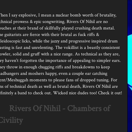
en I say explosive, I mean a nuclear bomb worth of brutality,
chnical prowess & epic songwriting. Rivers Of Nihil are no
ouches at their brand of skillfully played crushing death metal.
e guitarists are fierce with their brutal as fuck riffs &
leidoscopic licks, while the jazzy and progressive inspired drum
asting is fast and unrelenting. The vokillist is a beastly consistent
owler, solid and gruff with a nice range. As technical as they are,
ey haven't forgotten the importance of appealing to simpler ears.
ey throw in enough chugging riffs and breakdowns to keep
adbangers and moshers happy, even a couple ear catching
ent/Meshuggah moments to please fans of dropped tuning. For
ns of technical death as well as brutal death, Rivers Of Nihil are
finitely a band to check out. Wicked nice dudes too! Check it out!
Rivers Of Nihil - Chambers of
Civility