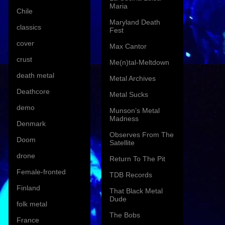
Maria
Chile
Maryland Death
classics
Fest
cover
Max Cantor
crust
Me(n)tal-Meltdown
death metal
Metal Archives
Deathcore
Metal Sucks
demo
Munson’s Metal
Madness
Denmark
Observes From The
Doom
Satellite
drone
Return To The Pit
Female-fronted
TDB Records
Finland
That Black Metal
Dude
folk metal
The Bobs
France