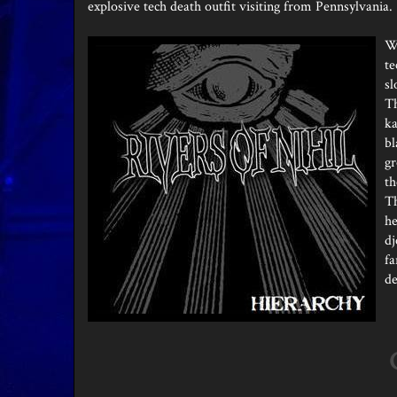
explosive tech death outfit visiting from Pennsylvania.
Wh
te
sl
Th
ka
bl
gr
th
Th
he
dj
fa
de