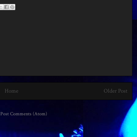
Home
Older Post
:
Post Comments (Atom)