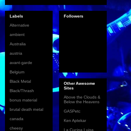
Labels
Followers
Alternative
ambient
Australia
austria
avant-garde
Belgium
Black Metal
Other Awesome
Sites
Black/Thrash
Above the Clouds &
bonus material
Below the Heavens
brutal death metal
GASPetc
canada
Ken Aptekar
cheesy
La Cucina Luisa