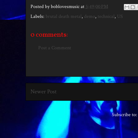
Posted by
boblovesmusic
at
5:49:00 PM
Labels:
brutal death metal
,
demo
,
technical
,
US
0 comments:
Post a Comment
Newer Post
Subscribe to