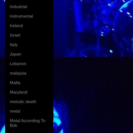
Industrial
instrumental
Ireland
Israel
Italy
Japan
Lebanon
malaysia
Malta
Maryland
melodic death
metal
Metal According To
Bob