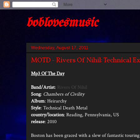
boblovesmusic
Wednesday, August 17, 2011
MOTD - Rivers Of Nihil: Technical E
Mp3 Of The Day
Band/Artist
:
Rivers Of Nihil
Song
:
Chambers of Civility
Album
: Heirarchy
Style
: Technical Death Metal
country/location
: Reading, Pennsylvania, US
release
: 2010
Boston has been graced with a slew of fantastic touri