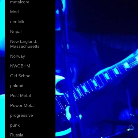
metalcore
Mod
neofolk
Nepal
New England:
Massachusetts
Norway
NWOBHM
Old School
poland
Post Metal
Power Metal
progressive
punk
Russia