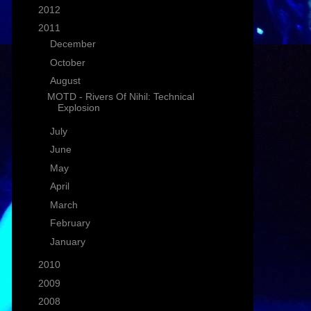
►
2012
(1)
▼
2011
(25)
►
December
(1)
►
October
(4)
▼
August
(1)
MOTD - Rivers Of Nihil: Technical
Explosion
►
July
(3)
►
June
(3)
►
May
(2)
►
April
(4)
►
March
(2)
►
February
(3)
►
January
(2)
►
2010
(16)
►
2009
(58)
►
2008
(26)