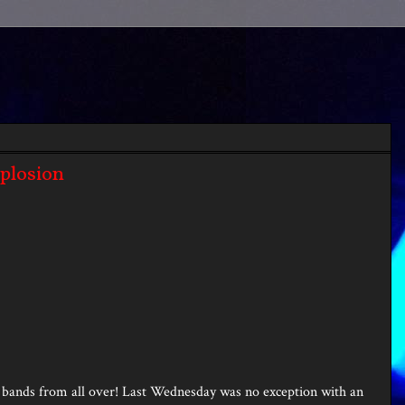
xplosion
ng bands from all over! Last Wednesday was no exception with an