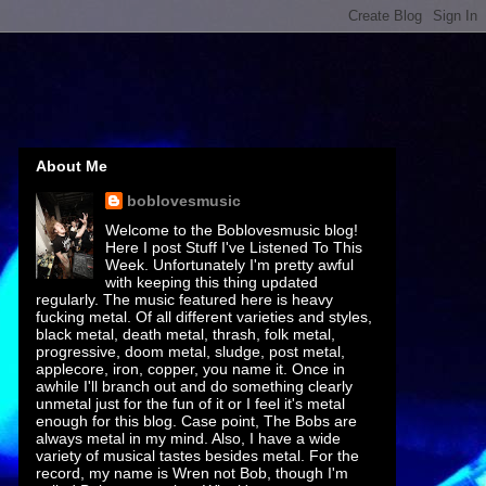
About Me
boblovesmusic
Welcome to the Boblovesmusic blog!
Here I post Stuff I've Listened To This
Week. Unfortunately I'm pretty awful
with keeping this thing updated
regularly. The music featured here is heavy
fucking metal. Of all different varieties and styles,
black metal, death metal, thrash, folk metal,
progressive, doom metal, sludge, post metal,
applecore, iron, copper, you name it. Once in
awhile I'll branch out and do something clearly
unmetal just for the fun of it or I feel it's metal
enough for this blog. Case point, The Bobs are
always metal in my mind. Also, I have a wide
variety of musical tastes besides metal. For the
record, my name is Wren not Bob, though I'm