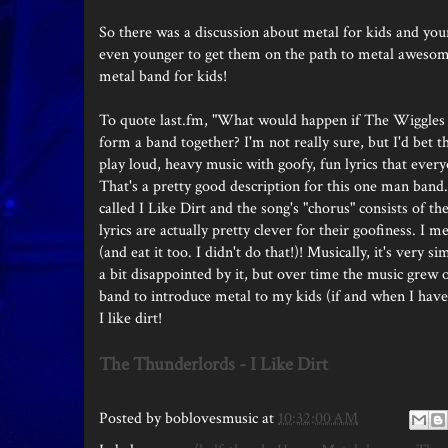
So there was a discussion about metal for kids and you
even younger to get them on the path to metal awesome
metal band for kids!
To quote last.fm, "What would happen if The Wiggles
form a band together? I'm not really sure, but I'd bet
play loud, heavy music with goofy, fun lyrics that ever
That's a pretty good description for this one man band. 
called I Like Dirt and the song's "chorus" consists of t
lyrics are actually pretty clever for their goofiness. I m
(and eat it too. I didn't do that!)! Musically, it's very
a bit disappointed by it, but over time the music grew o
band to introduce metal to my kids (if and when I have t
I like dirt!
The Thunderlords - I Like Dirt
Posted by
boblovesmusic
at
10:32:00 AM