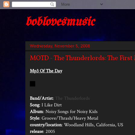
boblovesmusic
Wednesday, November 5, 2008
MOTD - The Thunderlords: The First 
Mp3 Of The Day
Band/Artist
:
The Thunderlords
Song
: I Like Dirt
Album
: Noisy Songs for Noisy Kids
Style
: Groove/Thrash/Heavy Metal
country/location
: Woodland Hills, California, US
release
: 2005