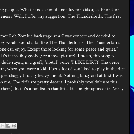
ng people. What bands should one play for kids ages 10 or 9 or
ness? Well, I offer my suggestion! The Thunderlords: The first
 met Rob Zombie backstage at a Gwar concert and decided to
 they would sound a lot like The Thunderlords! The Thunderlords
yone can enjoy. Except those looking for some peace and quiet."
It's incredibly goofy (see above picture). I mean, this song is
he dude saying in a gruff, "metal" voice "I LIKE DIRT!" The verse
ean, when you were a kid, I bet a lot of you liked to play in the dirt
 simple, chuggy thrashy heavy metal. Nothing fancy and at first I was
n me. The riffs are pretty decent! I probably wouldn't use this
hem), but it's a fun listen that little kids might appreciate. Well,