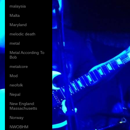
malaysia
Malta
Maryland
melodic death
metal
Metal According To
Bob
metalcore
Mod
neofolk
Nepal
New England:
Massachusetts
Norway
NWOBHM