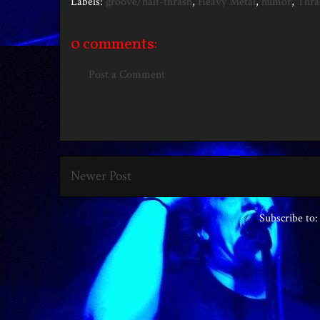
Labels:
groove/half-thrash
,
Heavy Metal
,
humor
,
Thra
0 comments:
Post a Comment
Newer Post
Subscribe to