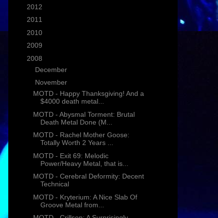
►
2012
(1)
►
2011
(25)
►
2010
(16)
►
2009
(58)
▼
2008
(26)
►
December
(6)
▼
November
(11)
MOTD - Happy Thanksgiving! And a
$4000 death metal...
MOTD - Abysmal Torment: Brutal
Death Metal Done (M...
MOTD - Rachel Mother Goose:
Totally Worth 2 Years ...
MOTD - Exit 69: Melodic
Power/Heavy Metal, that is...
MOTD - Cerebral Deformity: Decent
Technical
MOTD - Kryterium: A Nice Slab Of
Groove Metal from...
MOTD - Crillson: A Surprisingly