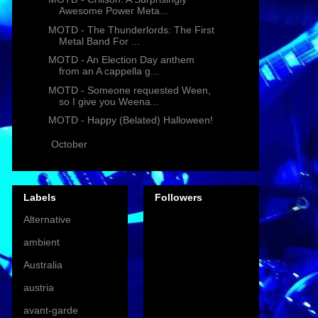
Awesome Power Meta...
MOTD - The Thunderlords: The First
Metal Band For ...
MOTD - An Election Day anthem
from an A cappella g...
MOTD - Someone requested Ween,
so I give you Weena...
MOTD - Happy (Belated) Halloween!
►
October
(9)
Labels
Followers
Alternative
ambient
Australia
austria
avant-garde