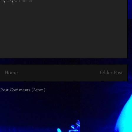
sh
,
US
,
wtf metal
Home
Older Post
:
Post Comments (Atom)