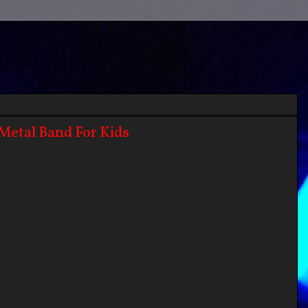
Metal Band For Kids