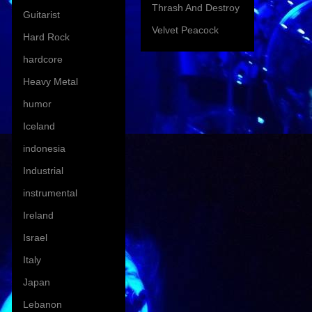
Thrash And Destroy
Guitarist
Velvet Peacock
Hard Rock
hardcore
Heavy Metal
humor
Iceland
indonesia
Industrial
instrumental
Ireland
Israel
Italy
Japan
Lebanon