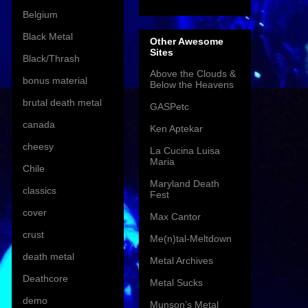
Belgium
Black Metal
Other Awesome
Sites
Black/Thrash
Above the Clouds &
bonus material
Below the Heavens
brutal death metal
GASPetc
canada
Ken Aptekar
cheesy
La Cucina Luisa
Maria
Chile
Maryland Death
classics
Fest
cover
Max Cantor
crust
Me(n)tal-Meltdown
death metal
Metal Archives
Deathcore
Metal Sucks
demo
Munson’s Metal