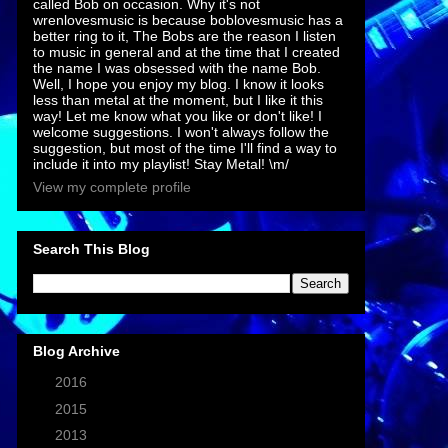
called Bob on occasion. Why it's not
wrenlovesmusic is because boblovesmusic has a
better ring to it, The Bobs are the reason I listen
to music in general and at the time that I created
the name I was obsessed with the name Bob.
Well, I hope you enjoy my blog. I know it looks
less than metal at the moment, but I like it this
way! Let me know what you like or don't like! I
welcome suggestions. I won't always follow the
suggestion, but most of the time I'll find a way to
include it into my playlist! Stay Metal! \m/
View my complete profile
Search This Blog
Blog Archive
►
2016
(7)
►
2015
(1)
►
2013
(2)