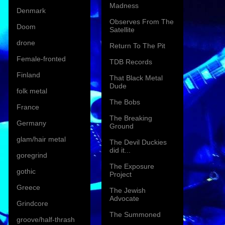
Madness
Denmark
Observes From The
Doom
Satellite
drone
Return To The Pit
Female-fronted
TDB Records
Finland
That Black Metal
Dude
folk metal
The Bobs
France
The Breaking
Germany
Ground
glam/hair metal
The Devil Duckies
did it...
goregrind
The Exposure
gothic
Project
Greece
The Jewish
Advocate
Grindcore
The Summoned
groove/half-thrash