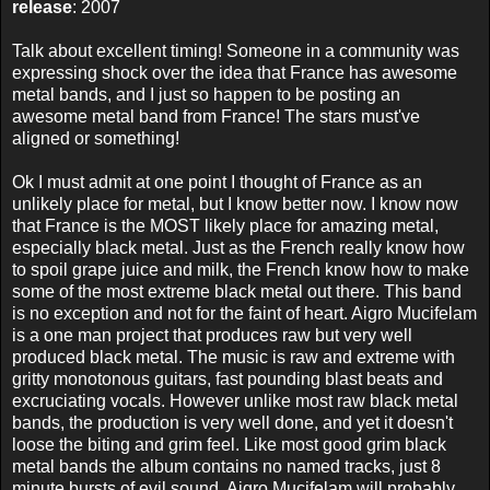
release
: 2007
Talk about excellent timing! Someone in a community was
expressing shock over the idea that France has awesome
metal bands, and I just so happen to be posting an
awesome metal band from France! The stars must've
aligned or something!
Ok I must admit at one point I thought of France as an
unlikely place for metal, but I know better now. I know now
that France is the MOST likely place for amazing metal,
especially black metal. Just as the French really know how
to spoil grape juice and milk, the French know how to make
some of the most extreme black metal out there. This band
is no exception and not for the faint of heart. Aigro Mucifelam
is a one man project that produces raw but very well
produced black metal. The music is raw and extreme with
gritty monotonous guitars, fast pounding blast beats and
excruciating vocals. However unlike most raw black metal
bands, the production is very well done, and yet it doesn't
loose the biting and grim feel. Like most good grim black
metal bands the album contains no named tracks, just 8
minute bursts of evil sound. Aigro Mucifelam will probably