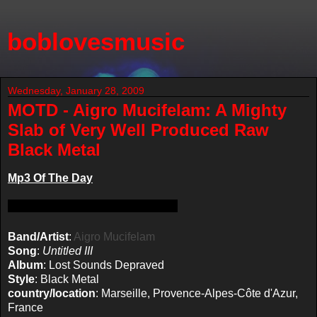
boblovesmusic
Wednesday, January 28, 2009
MOTD - Aigro Mucifelam: A Mighty
Slab of Very Well Produced Raw
Black Metal
Mp3 Of The Day
Band/Artist
:
Aigro Mucifelam
Song
:
Untitled III
Album
: Lost Sounds Depraved
Style
: Black Metal
country/location
: Marseille, Provence-Alpes-Côte d'Azur,
France