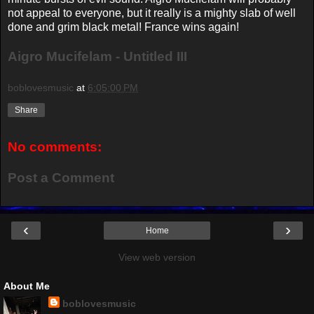
not appeal to everyone, but it really is a mighty slab of well
done and grim black metal! France wins again!
Aigro Mucifelam - Untitled III
boblovesmusic
at
6:05:00 PM
Share
No comments:
Post a Comment
‹
›
Home
View web version
About Me
boblovesmusic