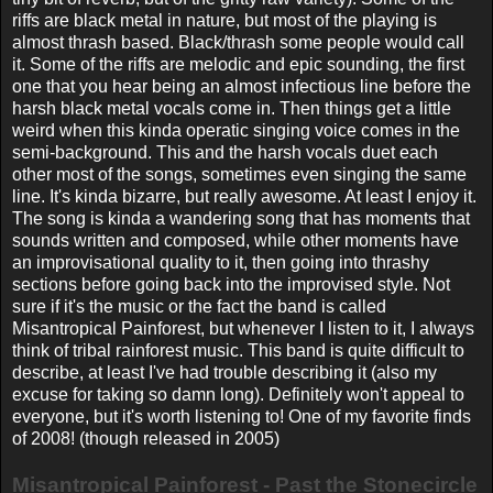
riffs are black metal in nature, but most of the playing is
almost thrash based. Black/thrash some people would call
it. Some of the riffs are melodic and epic sounding, the first
one that you hear being an almost infectious line before the
harsh black metal vocals come in. Then things get a little
weird when this kinda operatic singing voice comes in the
semi-background. This and the harsh vocals duet each
other most of the songs, sometimes even singing the same
line. It's kinda bizarre, but really awesome. At least I enjoy it.
The song is kinda a wandering song that has moments that
sounds written and composed, while other moments have
an improvisational quality to it, then going into thrashy
sections before going back into the improvised style. Not
sure if it's the music or the fact the band is called
Misantropical Painforest, but whenever I listen to it, I always
think of tribal rainforest music. This band is quite difficult to
describe, at least I've had trouble describing it (also my
excuse for taking so damn long). Definitely won't appeal to
everyone, but it's worth listening to! One of my favorite finds
of 2008! (though released in 2005)
Misantropical Painforest - Past the Stonecircle