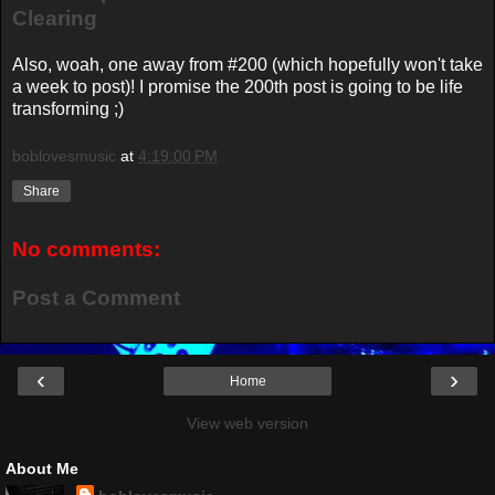
Clearing
Also, woah, one away from #200 (which hopefully won't take
a week to post)! I promise the 200th post is going to be life
transforming ;)
boblovesmusic
at
4:19:00 PM
Share
No comments:
Post a Comment
‹
›
Home
View web version
About Me