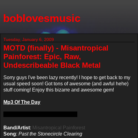
boblovesmusic
Tuesday, January 6, 2009
MOTD (finally) - Misantropical
Painforest: Epic, Raw,
Undescribeable Black Metal
Sorry guys I've been lazy recently! I hope to get back to my
usual speed soon! Got tons of awesome (and awful hehe)
stuff coming! Enjoy this bizarre and awesome gem!
Mp3 Of The Day
Band/Artist
:
Misantropical Painforest
Song
:
Past the Stonecircle Clearing