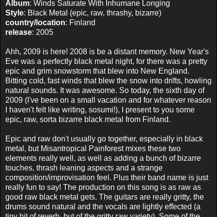
Album
: Winds Saturate With Inhumane Longing
Style
: Black Metal (epic, raw, thrashy, bizarre)
country/location
: Finland
release
: 2005
Ahh, 2009 is here! 2008 is be a distant memory. New Year's
Eve was a perfectly black metal night, for there was a pretty
epic and grim snowstorm that blew into New England.
Bitting cold, fast winds that blew the snow into drifts, howling
natural sounds. It was awesome. So today, the sixth day of
2009 (I've been on a small vacation and for whatever reason
I haven't felt like writing, sosumi!), I present to you some
epic, raw, sorta bizarre black metal from Finland.
Epic and raw don't usually go together, especially in black
metal, but Misantropical Painforest mixes these two
elements really well, as well as adding a bunch of bizarre
touches, thrash leaning aspects and a strange
composition/improvisation feel. Plus their band name is just
really fun to say! The production on this song is as raw as
good raw black metal gets. The guitars are really gritty, the
drums sound natural and the vocals are lightly effected (a
tiny bit of reverb, but of the gritty raw variety). Some of the