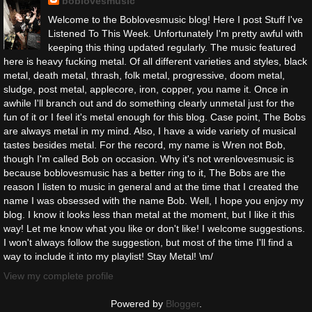
boblovesmusic
Welcome to the Boblovesmusic blog! Here I post Stuff I've
Listened To This Week. Unfortunately I'm pretty awful with
keeping this thing updated regularly. The music featured
here is heavy fucking metal. Of all different varieties and styles, black
metal, death metal, thrash, folk metal, progressive, doom metal,
sludge, post metal, applecore, iron, copper, you name it. Once in
awhile I'll branch out and do something clearly unmetal just for the
fun of it or I feel it's metal enough for this blog. Case point, The Bobs
are always metal in my mind. Also, I have a wide variety of musical
tastes besides metal. For the record, my name is Wren not Bob,
though I'm called Bob on occasion. Why it's not wrenlovesmusic is
because boblovesmusic has a better ring to it, The Bobs are the
reason I listen to music in general and at the time that I created the
name I was obsessed with the name Bob. Well, I hope you enjoy my
blog. I know it looks less than metal at the moment, but I like it this
way! Let me know what you like or don't like! I welcome suggestions.
I won't always follow the suggestion, but most of the time I'll find a
way to include it into my playlist! Stay Metal! \m/
View my complete profile
Powered by
Blogger
.